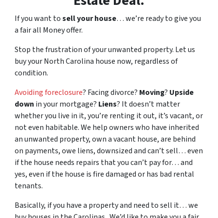
Estate Deal.
If you want to
sell your house
… we’re ready to give you
a fair all Money offer.
Stop the frustration of your unwanted property. Let us
buy your North Carolina house now, regardless of
condition.
Avoiding foreclosure
? Facing divorce?
Moving
?
Upside
down
in your mortgage?
Liens
? It doesn’t matter
whether you live in it, you’re renting it out, it’s vacant, or
not even habitable. We help owners who have inherited
an unwanted property, own a vacant house, are behind
on payments, owe liens, downsized and can’t sell… even
if the house needs repairs that you can’t pay for… and
yes, even if the house is fire damaged or has bad rental
tenants.
Basically, if you have a property and need to sell it… we
buy houses in the Carolinas . We’d like to make you a fair