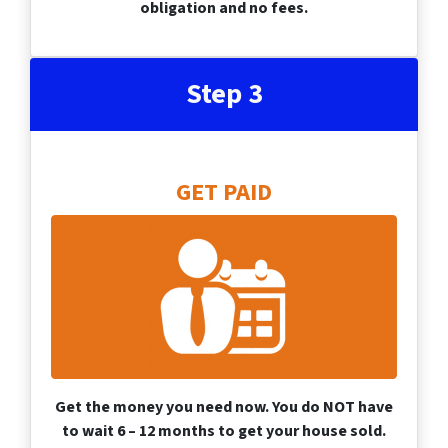
obligation and no fees.
Step 3
GET PAID
Get the money you need now. You do NOT have
to wait 6 – 12 months to get your house sold.