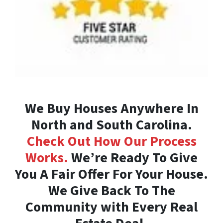
We Buy Houses Anywhere In
North and South Carolina.
Check Out How Our Process
Works.
We’re Ready To Give
You A Fair Offer For Your House.
We Give Back To The
Community with Every Real