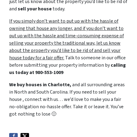
just let us know about the property you’d like to be rid of
and
sell your house
today.
If you simply don’t want to put up with the hassle of
owning that house any longer, and if you don’t want to
put up with the hassle and time-consuming expense of
selling your property the traditional way, let us know
about the property you’d like to be rid of and sell your
house today for a fair offer.
Talk to someone in our office
before submitting your property information by
calling
us today at
980-553-1009
We buy houses in Charlotte,
and all surrounding areas
in North and South Carolina. If you need to sell your
house , connect with us… we’d love to make you a fair
no-obligation no-hassle offer. Take it or leave it. You’ve
got nothing to lose
🙂