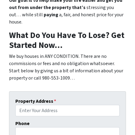
Our goal is to help make your life easier and get you
out from under the property that’s
stressing you
out… while still
paying
a, fair, and honest price for your
house.
What Do You Have To Lose? Get
Started Now…
We buy houses in ANY CONDITION. There are no
commissions or fees and no obligation whatsoever.
Start below by giving us a bit of information about your
property or call 980-553-1009…
Property Address
*
Phone