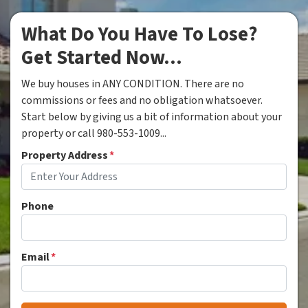
What Do You Have To Lose?
Get Started Now...
We buy houses in ANY CONDITION. There are no
commissions or fees and no obligation whatsoever.
Start below by giving us a bit of information about your
property or call 980-553-1009...
Property Address
*
Phone
Email
*