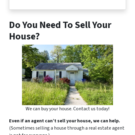
Do You Need To Sell Your
House?
We can buy your house. Contact us today!
Even if an agent can’t sell your house, we can help.
(Sometimes selling a house through a real estate agent