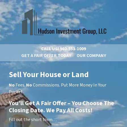
CALL US!
980-553-1009
GET A FAIR OFFER TODAY
OUR COMPANY
Sell Your House or Land
No
Fees.
No
Commissions. Put More Money In Your
Pocket.
You’ll Get A Fair Offer – You Choose The
Closing Date. We Pay All Costs!
Fill out the short form…