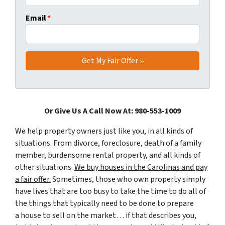
Email
*
Or Give Us A Call Now At: 980-553-1009
We help property owners just like you, in all kinds of
situations. From divorce, foreclosure, death of a family
member, burdensome rental property, and all kinds of
other situations.
We buy houses in the Carolinas and pay
a fair offer.
Sometimes, those who own property simply
have lives that are too busy to take the time to do all of
the things that typically need to be done to prepare
a house to sell on the market… if that describes you,