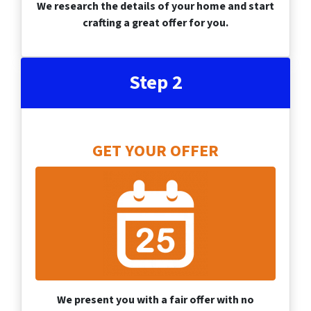
We research the details of your home and start
crafting a great offer for you.
Step 2
GET YOUR OFFER
We present you with a fair offer with no