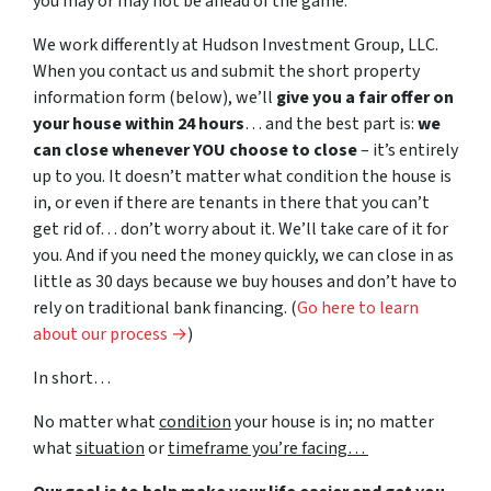
you may or may not be ahead of the game.
We work differently at Hudson Investment Group, LLC.
When you contact us and submit the short property
information form (below), we’ll
give you a fair offer on
your house within 24 hours
… and the best part is:
we
can close whenever YOU choose to close
– it’s entirely
up to you. It doesn’t matter what condition the house is
in, or even if there are tenants in there that you can’t
get rid of… don’t worry about it. We’ll take care of it for
you. And if you need the money quickly, we can close in as
little as 30 days because we buy houses and don’t have to
rely on traditional bank financing. (
Go here to learn
about our process →
)
In short…
No matter what
condition
your house is in; no matter
what
situation
or
timeframe you’re facing…