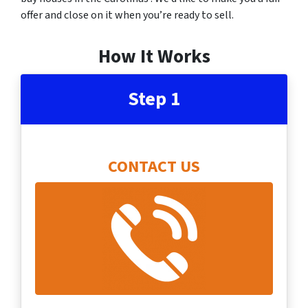
offer and close on it when you’re ready to sell.
How It Works
Step 1
CONTACT US