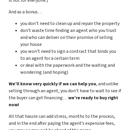
is not for everyone.)
And as a bonus…
you don’t need to clean up and repair the property
don’t waste time finding an agent who you trust
and who can deliver on their promise of selling
your house
you won’t need to sign a contract that binds you
to an agent for a certain term
or deal with the paperwork and the waiting and
wondering (and hoping)
We’ll know very quickly if we can help you
, and unlike
selling through an agent, you don’t have to wait to see if
the buyer can get financing…
we’re ready to buy right
now!
All that hassle can add stress, months to the process,
and in the end after paying the agent’s expensive fees,